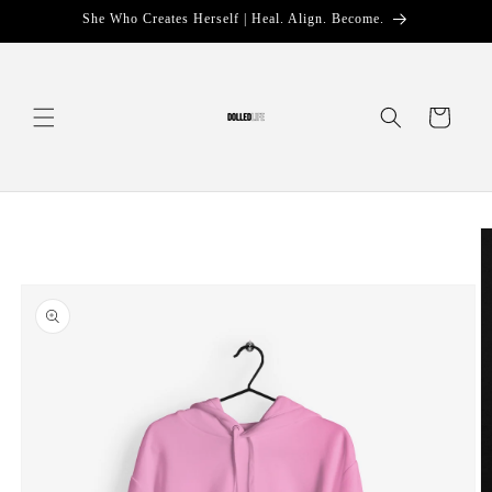
She Who Creates Herself | Heal. Align. Become.
Skip to
content
Cart
Skip to
product
information