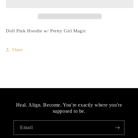
Doll Pink Hoodie w/ Pretty Girl Magic
Share
Heal. Align. Become. You're exactly where you're
supposed to be.
Email