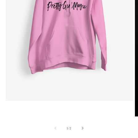
Open
media
1
in
O
modal
m
2
of
1
/
2
in
m