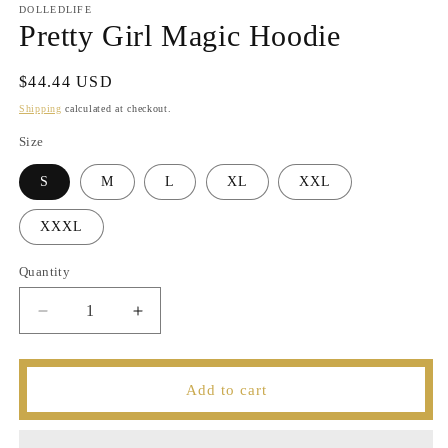
DOLLEDLIFE
Pretty Girl Magic Hoodie
Regular
$44.44 USD
price
Shipping
calculated at checkout.
Size
S
M
L
XL
XXL
XXXL
Quantity
Quantity
Decrease
Increase
quantity
quantity
for
for
Pretty
Pretty
Add to cart
Girl
Girl
Magic
Magic
Hoodie
Hoodie